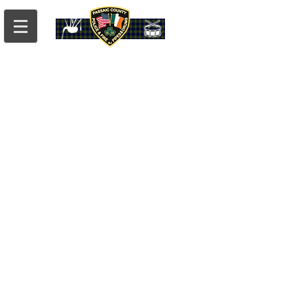
PCPD
What We've Been Up To